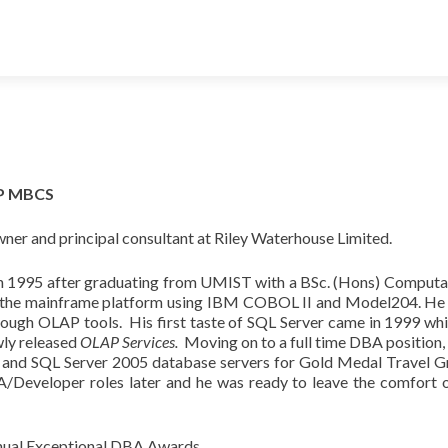
ITP MBCS
wner and principal consultant at Riley Waterhouse Limited.
in 1995 after graduating from UMIST with a BSc. (Hons) Computati
on the mainframe platform using IBM COBOL II and Model204. He 
hrough OLAP tools. His first taste of SQL Server came in 1999 wh
wly released
OLAP Services.
Moving on to a full time DBA position, 
 and SQL Server 2005 database servers for Gold Medal Travel Gro
Developer roles later and he was ready to leave the comfort of
annual Exceptional DBA Awards.