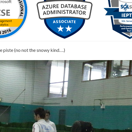
he piste (no not the snowy kind….)