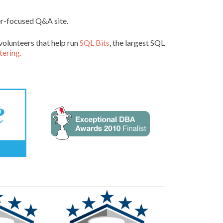
er-focused Q&A site.
volunteers that help run
SQL Bits
, the largest SQL
tering.