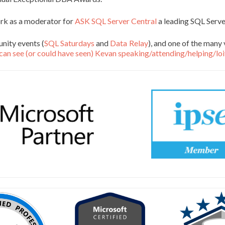
ork as a moderator for
ASK SQL Server Central
a leading SQL Serv
nity events (
SQL Saturdays
and
Data Relay
), and one of the many 
can see (or could have seen) Kevan speaking/attending/helping/loi