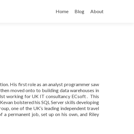
Skip
to
Home
Blog
About
content
on. His first role as an analyst programmer saw
then moved onto to building data warehouses in
ilst working for UK IT consultancy ECsoft . This
Kevan bolstered his SQL Server skills developing
up, one of the UK’s leading independent travel
 a permanent job, set up on his own, and Riley