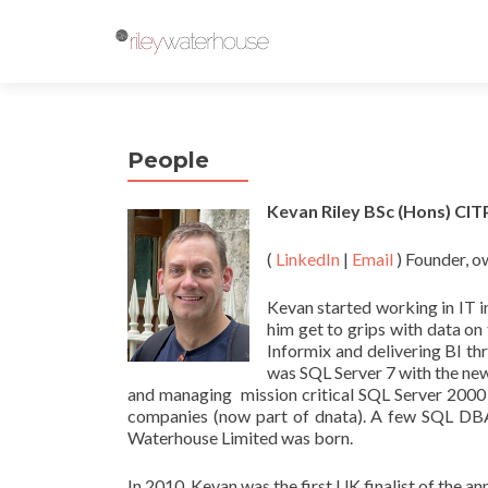
People
Kevan Riley BSc (Hons) C
(
LinkedIn
|
Email
) Founder, o
Kevan started working in IT 
him get to grips with data 
Informix and delivering BI t
was SQL Server 7 with the ne
and managing mission critical SQL Server 2000
companies (now part of dnata). A few SQL DBA/
Waterhouse Limited was born.
In 2010, Kevan was the first UK finalist of the 