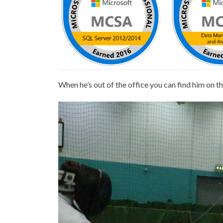
When he’s out of the office you can find him on t