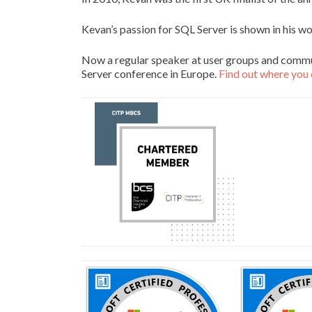
Kevan’s passion for SQL Server is shown in his w
Now a regular speaker at user groups and commu
Server conference in Europe.
Find out where you 