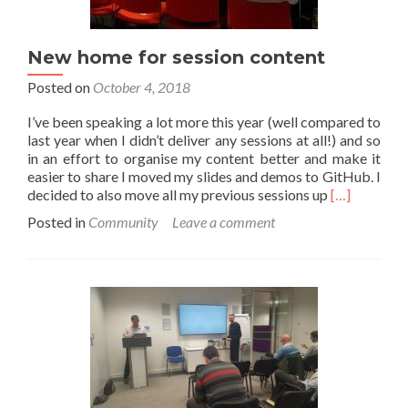
New home for session content
Posted on
October 4, 2018
I’ve been speaking a lot more this year (well compared to
last year when I didn’t deliver any sessions at all!) and so
in an effort to organise my content better and make it
easier to share I moved my slides and demos to GitHub. I
Read
decided to also move all my previous sessions up
[…]
more
Posted in
Community
Leave a comment
about
New
home
for
session
content