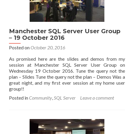
2016
Manchester SQL Server User Group
– 19 October 2016
Posted on
October 20, 2016
As promised here are the slides and demos from my
session at Manchester SQL Server User Group on
Wednesday 19 October 2016. Tune the query not the
plan – Slides Tune the query not the plan – Demos Was a
great night, and my first ever session at my home user
group!!
Posted in
Community
,
SQL Server
Leave a comment