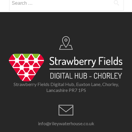
for:
Strawberry Fields Digital Hub, Euxton Lane, Chorley,
Lancashire PR7 1PS
info@rileywaterhouse.co.uk