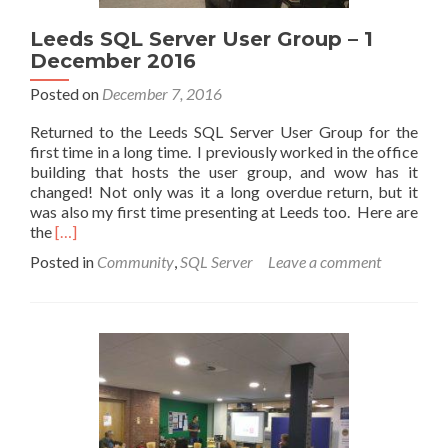
Leeds SQL Server User Group – 1
December 2016
Posted on
December 7, 2016
Returned to the Leeds SQL Server User Group for the
first time in a long time. I previously worked in the office
building that hosts the user group, and wow has it
changed! Not only was it a long overdue return, but it
was also my first time presenting at Leeds too. Here are
Read
the
[…]
more
Posted in
Community
,
SQL Server
Leave a comment
about
Leeds
SQL
Server
User
Group
–
1
December