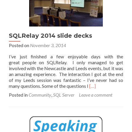
SQLRelay 2014 slide decks
Posted on
November 3, 2014
I’ve just finished a few enjoyable days with the
great people on SQLRelay. I only managed to get
involved with the Newcastle and Leeds events, but it was
an amazing experience. The interaction I got at the end
of my Leeds session was fantastic – I’ve never had so
Read
many questions. Some of the questions I
[…]
more
Posted in
Community
,
SQL Server
Leave a comment
about
SQLRelay
2014
slide
decks