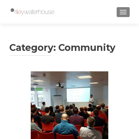
TOGGLE
Category:
Community