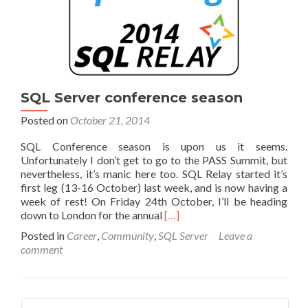
SQL Server conference season
Posted on
October 21, 2014
SQL Conference season is upon us it seems.
Unfortunately I don’t get to go to the PASS Summit, but
nevertheless, it’s manic here too. SQL Relay started it’s
first leg (13-16 October) last week, and is now having a
week of rest! On Friday 24th October, I’ll be heading
Read
down to London for the annual
[…]
more
Posted in
Career
,
Community
,
SQL Server
Leave a
about
comment
SQL
Server
conference
season
Search