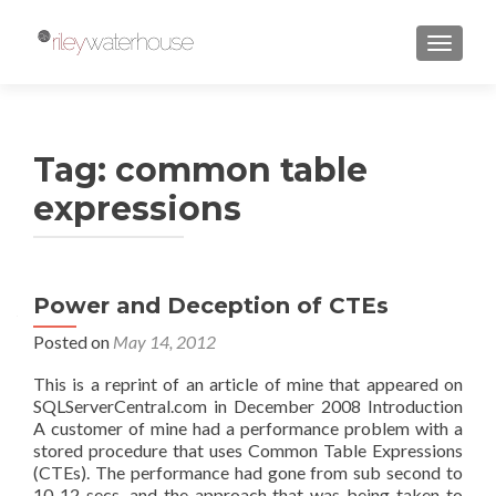
TOGGLE
Tag:
common table
expressions
Power and Deception of CTEs
Posted on
May 14, 2012
This is a reprint of an article of mine that appeared on
SQLServerCentral.com in December 2008 Introduction
A customer of mine had a performance problem with a
stored procedure that uses Common Table Expressions
(CTEs). The performance had gone from sub second to
10-12 secs, and the approach that was being taken to