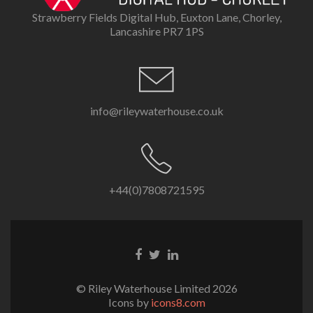
Strawberry Fields Digital Hub, Euxton Lane, Chorley,
Lancashire PR7 1PS
info@rileywaterhouse.co.uk
+44(0)7808721595
Facebook
Twitter
LinkedIn
link
link
link
© Riley Waterhouse Limited 2026
Icons by
icons8.com