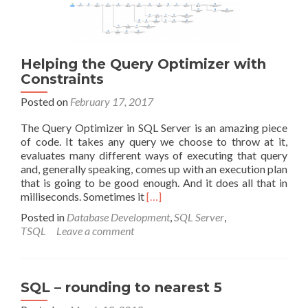
Helping the Query Optimizer with
Constraints
Posted on
February 17, 2017
The Query Optimizer in SQL Server is an amazing piece
of code. It takes any query we choose to throw at it,
evaluates many different ways of executing that query
and, generally speaking, comes up with an execution plan
that is going to be good enough. And it does all that in
Read
milliseconds. Sometimes it
[…]
more
Posted in
Database Development
,
SQL Server
,
about
TSQL
Leave a comment
Helping
the
Query
Optimizer
SQL – rounding to nearest 5
with
Constraints