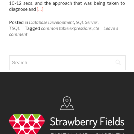
10-12 secs, and the approach that was being taken to
Read
diagnose and
[…]
more
about
Posted in
Database Development
,
SQL Server
,
Power
TSQL
Tagged
common table expressions
,
cte
Leave a
and
comment
Deception
of
CTEs
Search
for: