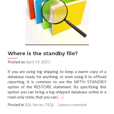
relational
structure
Where is the standby file?
Posted on
April 19, 2021
If you are using log shipping to keep a warm copy of a
database ready for anything, or even using it to offload
reporting, it is common to use the WITH STANDBY
option of the RESTORE statement. By specifying this
option you can bring a log-shipped database online in a
Read
read-only state, that you can
[…]
more
Posted in
SQL Server
,
TSQL
Leave a comment
about
Where