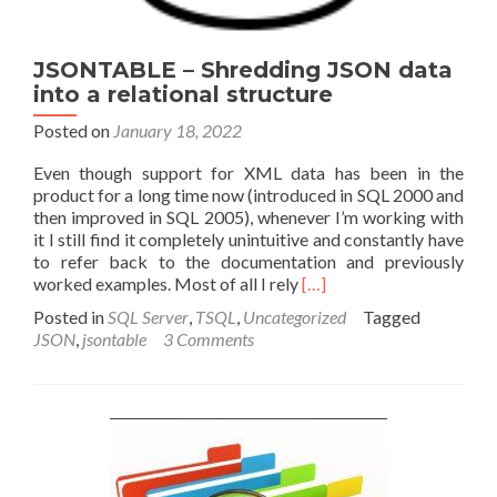
JSONTABLE – Shredding JSON data
into a relational structure
Posted on
January 18, 2022
Even though support for XML data has been in the
product for a long time now (introduced in SQL 2000 and
then improved in SQL 2005), whenever I’m working with
it I still find it completely unintuitive and constantly have
to refer back to the documentation and previously
Read
worked examples. Most of all I rely
[…]
more
Posted in
SQL Server
,
TSQL
,
Uncategorized
Tagged
about
JSON
,
jsontable
3 Comments
JSONTABLE
–
Shredding
JSON
data
into
a