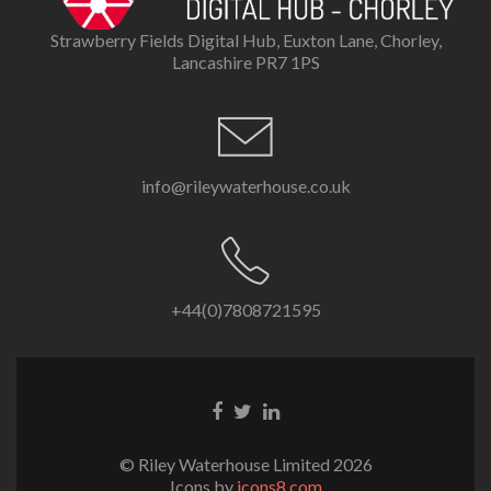
Strawberry Fields Digital Hub, Euxton Lane, Chorley,
Lancashire PR7 1PS
info@rileywaterhouse.co.uk
+44(0)7808721595
Facebook
Twitter
LinkedIn
link
link
link
© Riley Waterhouse Limited 2026
Icons by
icons8.com