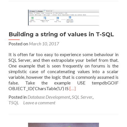
is
the
standby
file?
Building a string of values in T-SQL
Posted on
March 10, 2017
It is often far too easy to experience some behaviour in
SQL Server, and then extrapolate your belief from that.
One example that is seen frequently on forums is the
simplistic case of concatenating values into a scalar
variable, however the logic that is commonly assumed is
false. Take the example USE tempdbGOIF
Read
OBJECT_ID(‘CharsTable’,’U’) IS
[…]
more
Posted in
Database Development
,
SQL Server
,
about
TSQL
Leave a comment
Building
a
string
of