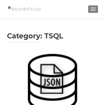
TOGGLE
Category:
TSQL