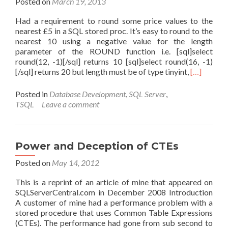
Posted on
March 19, 2013
Had a requirement to round some price values to the
nearest £5 in a SQL stored proc. It’s easy to round to the
nearest 10 using a negative value for the length
parameter of the ROUND function i.e. [sql]select
round(12, -1)[/sql] returns 10 [sql]select round(16, -1)
Read
[/sql] returns 20 but length must be of type tinyint,
[…]
more
about
Posted in
Database Development
,
SQL Server
,
SQL
TSQL
Leave a comment
–
rounding
to
nearest
Power and Deception of CTEs
5
Posted on
May 14, 2012
This is a reprint of an article of mine that appeared on
SQLServerCentral.com in December 2008 Introduction
A customer of mine had a performance problem with a
stored procedure that uses Common Table Expressions
(CTEs). The performance had gone from sub second to