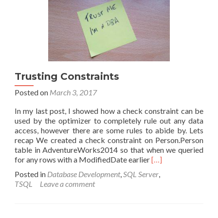
values
in
T-
SQL
Trusting Constraints
Posted on
March 3, 2017
In my last post, I showed how a check constraint can be
used by the optimizer to completely rule out any data
access, however there are some rules to abide by. Lets
recap We created a check constraint on Person.Person
table in AdventureWorks2014 so that when we queried
Read
for any rows with a ModifiedDate earlier
[…]
more
Posted in
Database Development
,
SQL Server
,
about
TSQL
Leave a comment
Trusting
Constraints