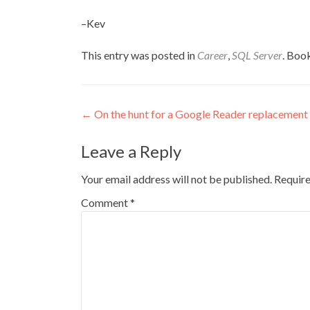
–Kev
This entry was posted in
Career
,
SQL Server
. Boo
Post
←
On the hunt for a Google Reader replacement
navigation
Leave a Reply
Your email address will not be published.
Require
Comment
*