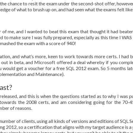
 the chance to resit the exam under the second-shot offer, however
dge of what to brush up on, and had seen what the exams felt like
ter of me, and I wanted to beat this exam that thought it had beaten
 to make sure I was fully prepared, especially as this time I WAS
 smashed the exam with a score of 940!
ation, and what’s more, keen to work towards more certs. I had
out in beta, and Microsoft offered a deal whereby if you compl
 would get a voucher for a free SQL 2012 exam. So 5 months late
lementation and Maintenance).
ast?
leased, and this is when the questions started as to why I was p
 towards the 2008 certs, and am considering going for the 70-4
ber of reasons.
 number of clients, using all kinds of versions and editions of SQL S
 2012, so a certification that aligns with my target audience is a
 they simply become legacy certs, but you won’t be able to sit the