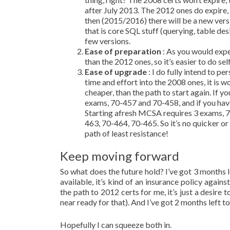
after July 2013. The 2012 ones do expire, 
then (2015/2016) there will be a new versi
that is core SQL stuff (querying, table des
few versions.
Ease of preparation
: As you would expe
than the 2012 ones, so it’s easier to do sel
Ease of upgrade
: I do fully intend to 
time and effort into the 2008 ones, it is w
cheaper, than the path to start again. I
exams, 70-457 and 70-458, and if you hav
Starting afresh MCSA requires 3 exams, 
463, 70-464, 70-465. So it’s no quicker or
path of least resistance!
Keep moving forward
So what does the future hold? I’ve got 3 months
available, it’s kind of an insurance policy aga
the path to 2012 certs for me, it’s just a desir
near ready for that). And I’ve got 2 months left t
Hopefully I can squeeze both in.