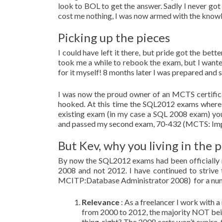
look to BOL to get the answer. Sadly I never got
cost me nothing, I was now armed with the knowle
Picking up the pieces
I could have left it there, but pride got the bet
took me a while to rebook the exam, but I wanted
for it myself! 8 months later I was prepared and
I was now the proud owner of an MCTS certific
hooked. At this time the SQL2012 exams where 
existing exam (in my case a SQL 2008 exam) you
and passed my second exam, 70-432 (MCTS: Imp
But Kev, why you living in the p
By now the SQL2012 exams had been officially re
2008 and not 2012. I have continued to strive
MCITP:Database Administrator 2008) for a num
Relevance
: As a freelancer I work with a
from 2000 to 2012, the majority NOT being
thing, right? The 2008 certs won’t expire,