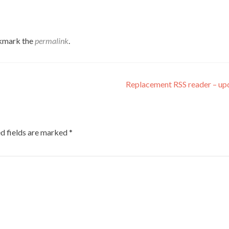
kmark the
permalink
.
Replacement RSS reader – u
d fields are marked
*