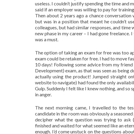
useless. I couldn’t justify spending the time a
said if an employer was willing to pay for traini
Then about 2 years ago a chance conversation w
but was in a position that meant he couldn’t us
colleagues, but had similar responses, and time 
new phase in my career – I had gone freelance. I
was a must.
The option of taking an exam for free was too a
exam could be retaken for free. I had to move fas
10 days! Following some advice from my friend
Development) exam, as that was seen as being d
actually using the product! Jumped straight on
website to navigate) had found the only availab
Gulp. Suddenly I felt like I knew nothing, and so 
in anger.
The next morning came, I travelled to the te
candidate in the room was obviously a seasoned pr
decipher what the question was trying to ask (
finished and waited for what seemed like an et
enough. I’d come unstuck on the questions about 