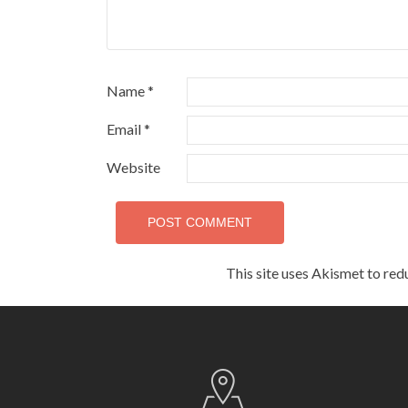
Name
*
Email
*
Website
This site uses Akismet to re