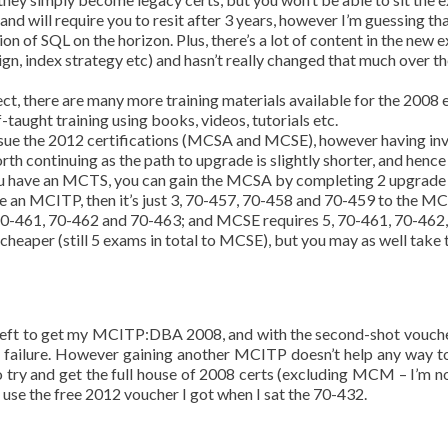
and will require you to resit after 3 years, however I’m guessing th
on of SQL on the horizon. Plus, there’s a lot of content in the new 
ign, index strategy etc) and hasn’t really changed that much over th
ct, there are many more training materials available for the 2008
f-taught training using books, videos, tutorials etc.
persue the 2012 certifications (MCSA and MCSE), however having in
orth continuing as the path to upgrade is slightly shorter, and hence
f you have an MCTS, you can gain the MCSA by completing 2 upgrade
e an MCITP, then it’s just 3, 70-457, 70-458 and 70-459 to the MC
70-461, 70-462 and 70-463; and MCSE requires 5, 70-461, 70-462,
 cheaper (still 5 exams in total to MCSE), but you may as well take 
 left to get my MCITP:DBA 2008, and with the second-shot voucher
inst failure. However gaining another MCITP doesn’t help any way 
e to try and get the full house of 2008 certs (excluding MCM – I’m 
o use the free 2012 voucher I got when I sat the 70-432.