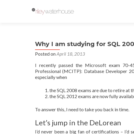
Why I am studying for SQL 20
Posted on
April 18, 2013
I recently passed the Microsoft exam 70-45
Professional (MCITP): Database Developer 200
especially when
the SQL 2008 exams are due to retire at t
the SQL 2012 exams are now fully availab
To answer this, I need to take you back in time.
Let’s jump in the DeLorean
I’d never been a big fan of certifications – I’d