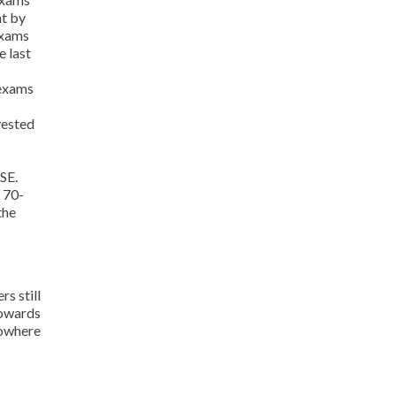
at by
exams
e last
 exams
vested
SE.
 70-
the
s still
towards
nowhere