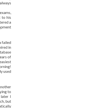
 always
 exams,
 to his
tered a
lopment
 failed
ired in
atabase
ears of
easiest
orning!
lly used
Another
ying to
later I
ch, but
tically