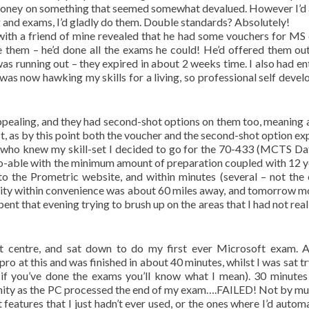
nd money on something that seemed somewhat devalued. However I’d
ng and exams, I’d gladly do them. Double standards? Absolutely!
ith a friend of mine revealed that he had some vouchers for MS
e them – he’d done all the exams he could! He’d offered them out
was running out – they expired in about 2 weeks time. I also had en
 was now hawking my skills for a living, so professional self deve
ppealing, and they had second-shot options on them too, meaning a
t, as by this point both the voucher and the second-shot option exp
 who knew my skill-set I decided to go for the 70-433 (MCTS D
o-able with the minimum amount of preparation coupled with 12 y
to the Prometric website, and within minutes (several – not the 
ility within convenience was about 60 miles away, and tomorrow m
spent that evening trying to brush up on the areas that I had not rea
st centre, and sat down to do my first ever Microsoft exam. 
o at this and was finished in about 40 minutes, whilst I was sat tr
if you’ve done the exams you’ll know what I mean). 30 minutes 
ernity as the PC processed the end of my exam….FAILED! Not by mu
features that I just hadn’t ever used, or the ones where I’d automa