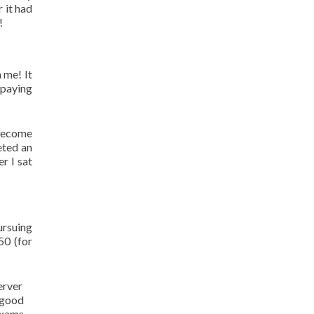
 it had
!
 me! It
 paying
 become
eted an
r I sat
ursuing
50 (for
erver
 good
 exams