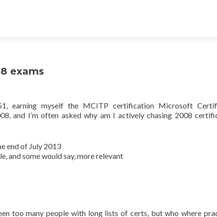
08 exams
1, earning myself the MCITP certification Microsoft Certif
8, and I’m often asked why am I actively chasing 2008 certifi
he end of July 2013
le, and some would say, more relevant
 seen too many people with long lists of certs, but who where prac