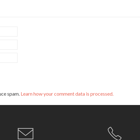
duce spam.
Learn how your comment data is processed.