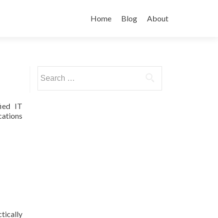
Skip
to
Home
Blog
About
content
Search
for:
ied IT
cations
tically